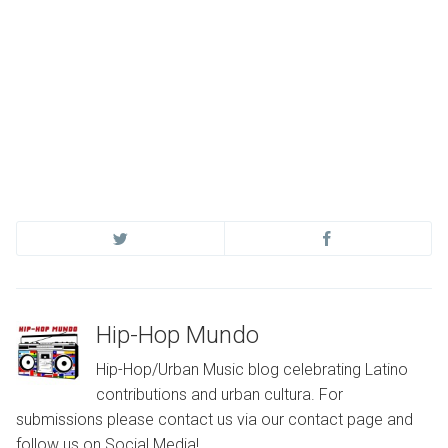
Hip-Hop Mundo
Hip-Hop/Urban Music blog celebrating Latino
contributions and urban cultura. For
submissions please contact us via our contact page and
follow us on Social Media!