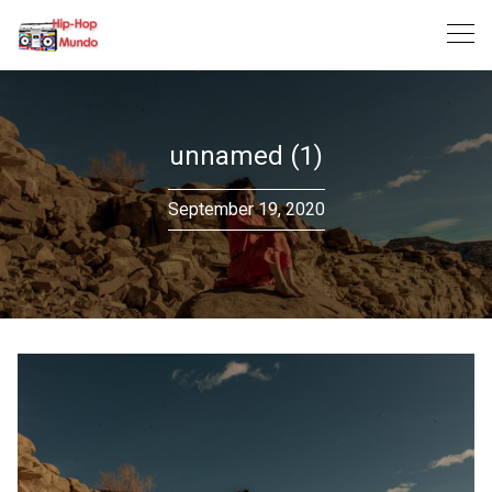
Skip
to
content
unnamed (1)
September 19, 2020