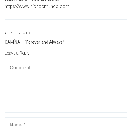
https://www.hiphopmundo.com
Post
PREVIOUS
navigation
Previous
CAMÍNA – “Forever and Always”
post:
Leave a Reply