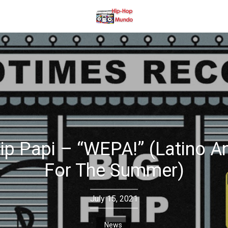
lip Papi – “WEPA!” (Latino 
For The Summer)
July 15, 2021
News