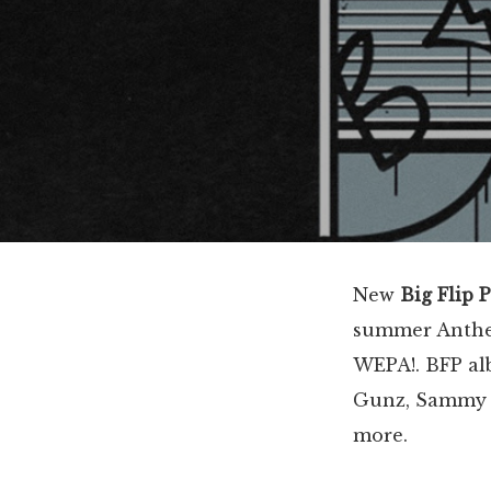
New
Big Flip 
summer Anthem
WEPA!. BFP a
Gunz, Sammy G
more.