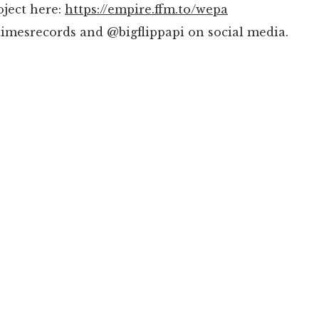
oject here:
https://empire.ffm.to/wepa
imesrecords and @bigflippapi on social media.