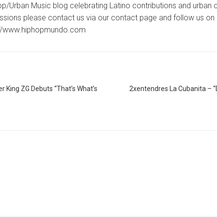
p/Urban Music blog celebrating Latino contributions and urban c
ssions please contact us via our contact page and follow us on 
://www.hiphopmundo.com
er King ZG Debuts “That’s What’s
2xentendres La Cubanita –