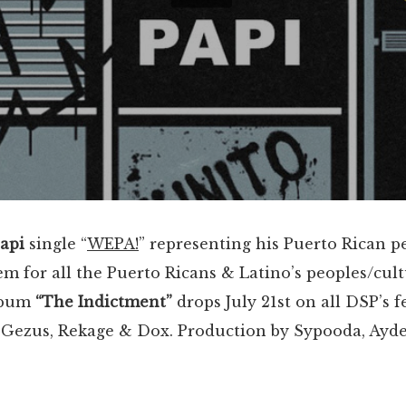
Papi
single “
WEPA!
” representing his Puerto Rican peo
 for all the Puerto Ricans & Latino’s peoples/cul
lbum
“The Indictment”
drops July 21st on all DSP’s 
ezus, Rekage & Dox. Production by Sypooda, Ayd