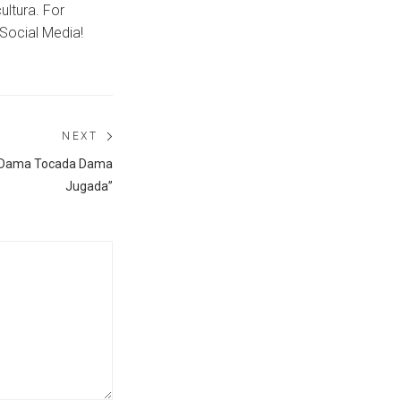
ultura. For
Social Media!
NEXT
Next
 “Dama Tocada Dama
post:
Jugada”