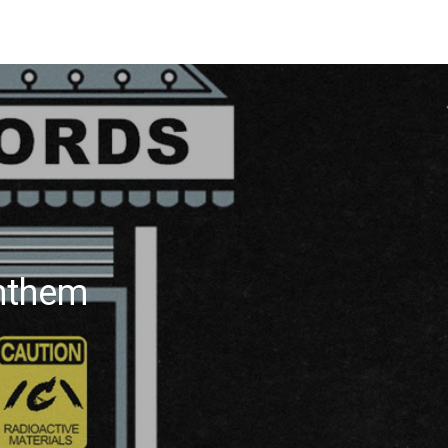
Anthem