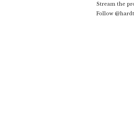
Stream the pr
Follow @hardt