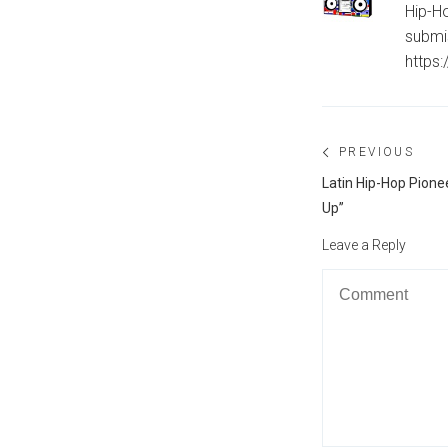
Hip-Ho
submi
https
Post
PREVIOUS
navigation
Previous
Latin Hip-Hop Pione
post:
Up”
Leave a Reply