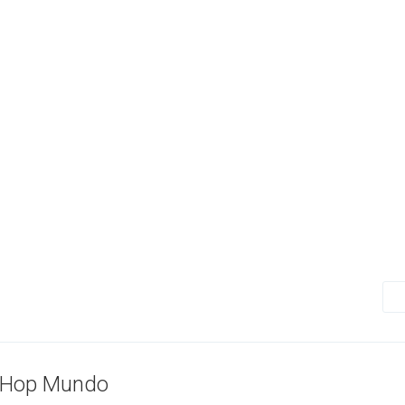
-Hop Mundo