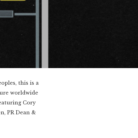
ples, this is a
ture worldwide
featuring Cory
en, PR Dean &