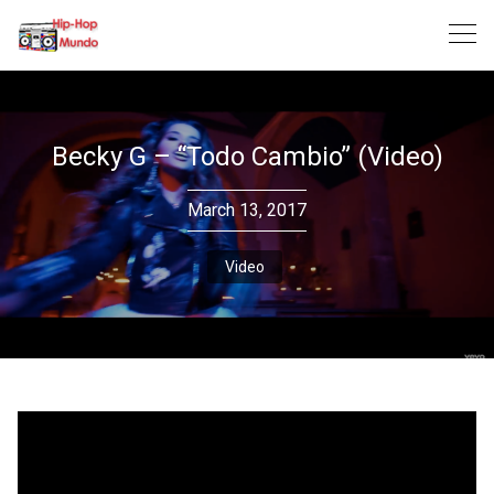
Skip
to
content
Becky G – “Todo Cambio” (Video)
March 13, 2017
Video