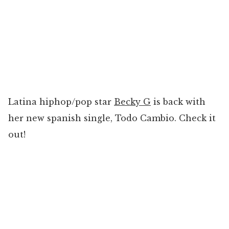
Latina hiphop/pop star
Becky G
is back with
her new spanish single, Todo Cambio. Check it
out!