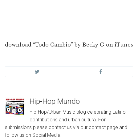
download “Todo Cambio” by Becky G on iTunes
Hip-Hop Mundo
Hip-Hop/Urban Music blog celebrating Latino
contributions and urban cultura. For
submissions please contact us via our contact page and
follow us on Social Media!