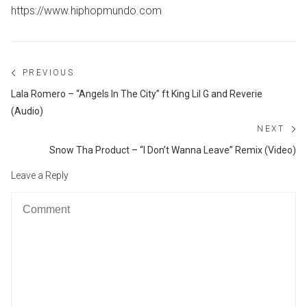
https://www.hiphopmundo.com
Post
PREVIOUS
navigation
Previous
Lala Romero – “Angels In The City” ft King Lil G and Reverie
post:
(Audio)
NEXT
Ne
Snow Tha Product – “I Don’t Wanna Leave” Remix (Video)
po
Leave a Reply