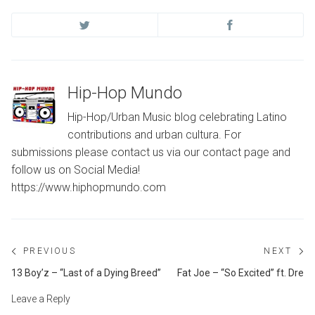
Hip-Hop Mundo
Hip-Hop/Urban Music blog celebrating Latino
contributions and urban cultura. For
submissions please contact us via our contact page and
follow us on Social Media!
https://www.hiphopmundo.com
Post
PREVIOUS
NEXT
navigation
Previous
Ne
13 Boy’z – “Last of a Dying Breed”
Fat Joe – “So Excited” ft. Dre
post:
po
Leave a Reply