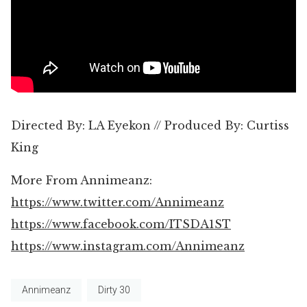
Directed By: LA Eyekon // Produced By: Curtiss
King
More From Annimeanz:
https://www.twitter.com/Annimeanz
https://www.facebook.com/ITSDA1ST
https://www.instagram.com/Annimeanz
Annimeanz
Dirty 30