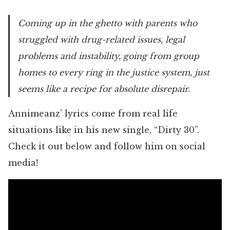
Coming up in the ghetto with parents who
struggled with drug-related issues, legal
problems and instability, going from group
homes to every ring in the justice system, just
seems like a recipe for absolute disrepair.
Annimeanz’ lyrics come from real life
situations like in his new single, “Dirty 30”.
Check it out below and follow him on social
media!