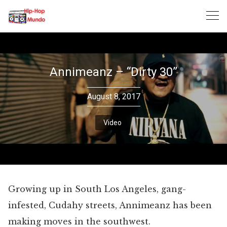
Skip
to
content
Annimeanz – “Dirty 30”
August 8, 2017
Video
Growing up in South Los Angeles, gang-
infested, Cudahy streets, Annimeanz has been
making moves in the southwest.