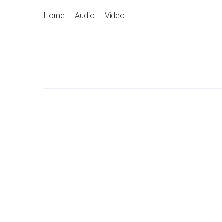
Skip
Primary
Home
Audio
Video
to
Navigation
content