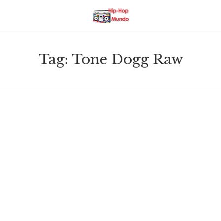
Tag:
Tone Dogg Raw