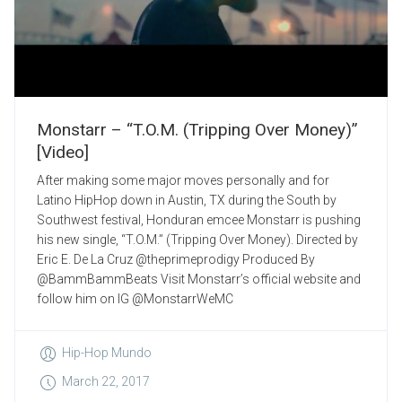
Monstarr – “T.O.M. (Tripping Over Money)”
[Video]
After making some major moves personally and for
Latino HipHop down in Austin, TX during the South by
Southwest festival, Honduran emcee Monstarr is pushing
his new single, “T.O.M.” (Tripping Over Money). Directed by
Eric E. De La Cruz @theprimeprodigy Produced By
@BammBammBeats Visit Monstarr’s official website and
follow him on IG @MonstarrWeMC
Hip-Hop Mundo
March 22, 2017