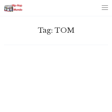
Skip
to
content
Tag:
TOM