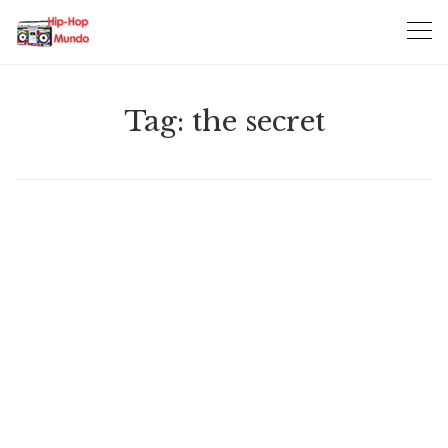
Skip
to
content
Tag:
the secret