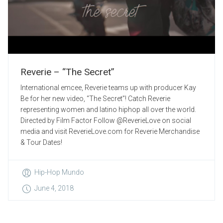
Reverie – “The Secret”
International emcee, Reverie teams up with producer Kay
Be for her new video, “The Secret”! Catch Reverie
representing women and latino hiphop all over the world.
Directed by Film Factor Follow @ReverieLove on social
media and visit ReverieLove.com for Reverie Merchandise
& Tour Dates!
Hip-Hop Mundo
June 4, 2018