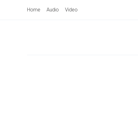
Skip
Primary
Home
Audio
Video
to
Navigation
content