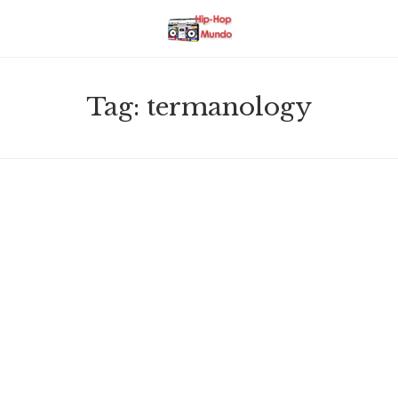
Tag:
termanology