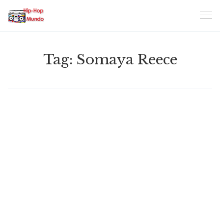
Skip
to
content
Tag:
Somaya Reece