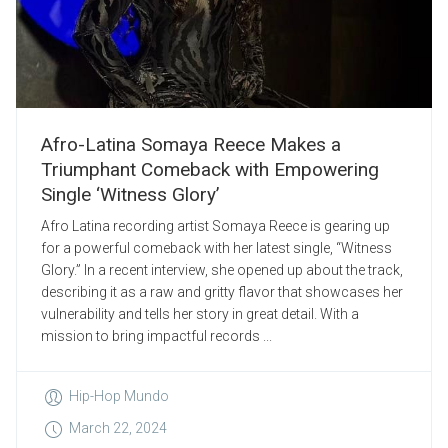
Afro-Latina Somaya Reece Makes a
Triumphant Comeback with Empowering
Single ‘Witness Glory’
Afro Latina recording artist Somaya Reece is gearing up
for a powerful comeback with her latest single, “Witness
Glory.” In a recent interview, she opened up about the track,
describing it as a raw and gritty flavor that showcases her
vulnerability and tells her story in great detail. With a
mission to bring impactful records ...
Hip-Hop Mundo
March 22, 2024