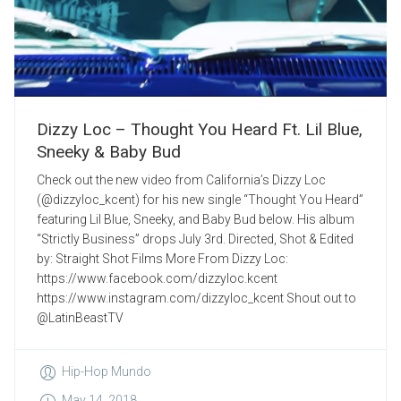
Dizzy Loc – Thought You Heard Ft. Lil Blue,
Sneeky & Baby Bud
Check out the new video from California’s Dizzy Loc
(@dizzyloc_kcent) for his new single “Thought You Heard”
featuring Lil Blue, Sneeky, and Baby Bud below. His album
“Strictly Business” drops July 3rd. Directed, Shot & Edited
by: Straight Shot Films More From Dizzy Loc:
https://www.facebook.com/dizzyloc.kcent
https://www.instagram.com/dizzyloc_kcent Shout out to
@LatinBeastTV
Hip-Hop Mundo
May 14, 2018