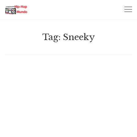
Skip
to
content
Tag:
Sneeky