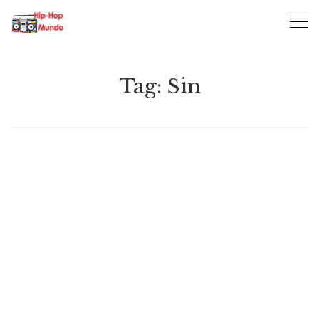
Skip
to
content
Tag:
Sin