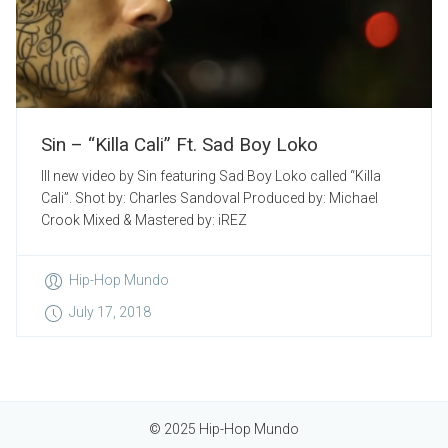
Sin – “Killa Cali” Ft. Sad Boy Loko
Ill new video by Sin featuring Sad Boy Loko called “Killa
Cali”. Shot by: Charles Sandoval Produced by: Michael
Crook Mixed & Mastered by: iREZ
Hip-Hop Mundo
July 17, 2018
© 2025 Hip-Hop Mundo