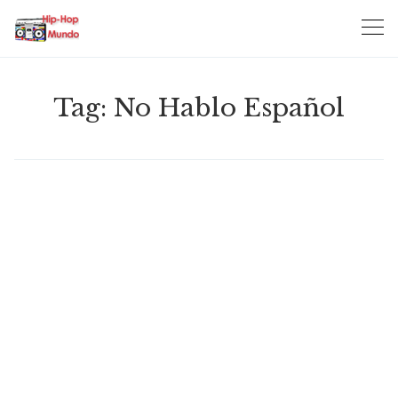
Skip
to
content
Tag:
No Hablo Español