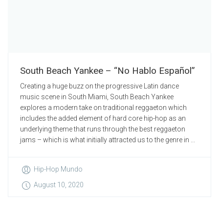
South Beach Yankee – “No Hablo Español”
Creating a huge buzz on the progressive Latin dance
music scene in South Miami, South Beach Yankee
explores a modern take on traditional reggaeton which
includes the added element of hard core hip-hop as an
underlying theme that runs through the best reggaeton
jams – which is what initially attracted us to the genre in ...
Hip-Hop Mundo
August 10, 2020