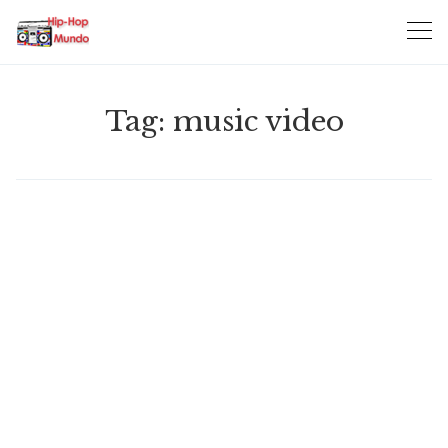
Skip
to
content
Tag:
music video