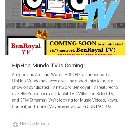
HipHop Mundo TV is Coming!
Amigos and Amigas! We’re THRILLED to announce that
HipHop Mundo has been given the opportunity to host a
show on syndicated TV network, BenRoyal TV (featured to
over 4M Subscribers on Rabbit TV, 1Million on Select TV,
and OPM Streams). We’re looking for Music Videos, News,
Content, and more! (Maybe even a host?) CONTACT US ...
Hip-Hop Mundo