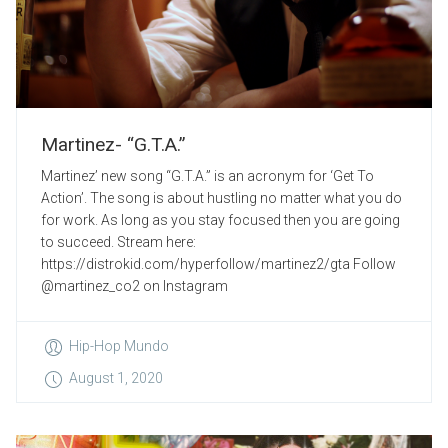
Martinez- “G.T.A.”
Martinez’ new song “G.T.A.” is an acronym for ‘Get To
Action’. The song is about hustling no matter what you do
for work. As long as you stay focused then you are going
to succeed. Stream here:
https://distrokid.com/hyperfollow/martinez2/gta Follow
@martinez_co2 on Instagram
Hip-Hop Mundo
August 1, 2020