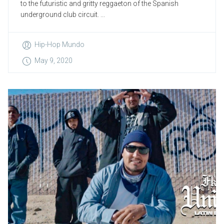
to the futuristic and gritty reggaeton of the Spanish
underground club circuit. ...
Hip-Hop Mundo
May 9, 2020