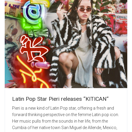
Latin Pop Star Pieri releases “KITICAN”
Pieri is a new kind of Latin Pop star, offering a fresh and
forward thinking perspective on the femme Latin pop icon.
Her music pulls from the sounds in her life, from the
Cumbia of her native town San Miguel de Allende, Mexico,