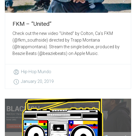
FKM – “United”
Check out the new video “United” by Colton, Ca’s FKM
(@fkm_southside) directed by Trapp Montana
(@trappmontana). Stream the single below, produced by
Beazie Beats (@beaziebeats) on Apple Music.
Hip-Hop Mundo
January 20, 2019