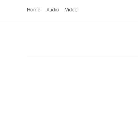
Skip
Primary
Home
Audio
Video
to
Navigation
content