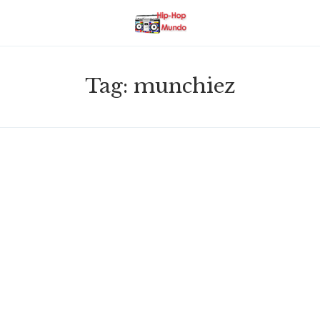
Tag:
munchiez