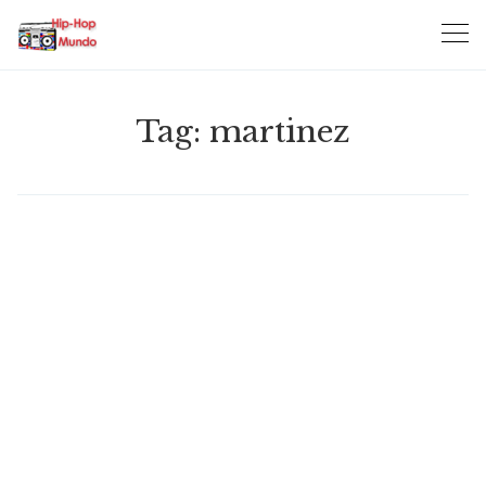
Skip
to
content
Tag:
martinez