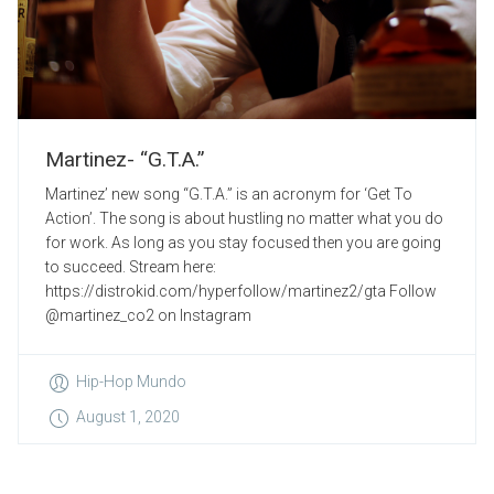
Martinez- “G.T.A.”
Martinez’ new song “G.T.A.” is an acronym for ‘Get To
Action’. The song is about hustling no matter what you do
for work. As long as you stay focused then you are going
to succeed. Stream here:
https://distrokid.com/hyperfollow/martinez2/gta Follow
@martinez_co2 on Instagram
Hip-Hop Mundo
August 1, 2020