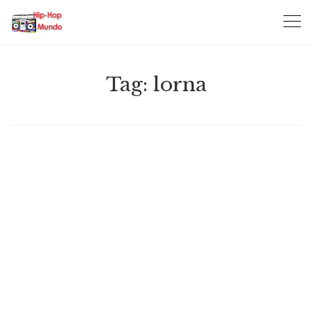
Skip
to
content
Tag:
lorna