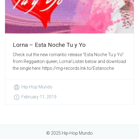
Lorna – Esta Noche Tu y Yo
Check out the new romantic release “Esta Noche Tu y Yo”
from Reggaeton queen, Lorna! Listen below and download
the single here: https://mg-records.lnk.to/Estanoche
Hip-Hop Mundo
February 11, 2019
© 2025 Hip-Hop Mundo