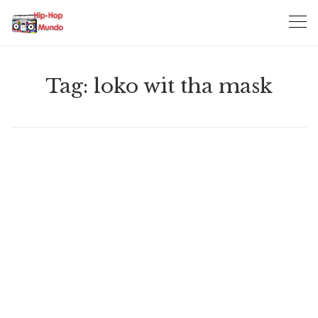
Skip
to
content
Tag:
loko wit tha mask