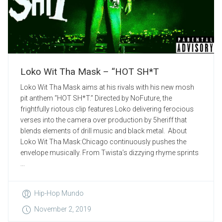
Loko Wit Tha Mask – “HOT SH*T
Loko Wit Tha Mask aims at his rivals with his new mosh
pit anthem “HOT SH*T.” Directed by NoFuture, the
frightfully riotous clip features Loko delivering ferocious
verses into the camera over production by 5heriff that
blends elements of drill music and black metal. About
Loko Wit Tha Mask:Chicago continuously pushes the
envelope musically. From Twista’s dizzying rhyme sprints
...
Hip-Hop Mundo
November 2, 2019