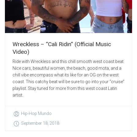
Wreckless – “Cali Ridin” (Official Music
Video)
Ride with Wreckless and this chill smooth west coast beat.
Nice cars, beautiful women, the beach, good mota, and a
chill vibe encompass what its like for an OG on the west
coast. This catchy beat will be sure to go into your “cruise”
playlist. Stay tuned for more from this west coast Latin
artist.
Hip-Hop Mundo
September 18, 2018