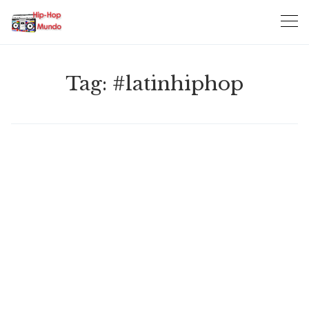
Skip
to
content
Tag:
#latinhiphop