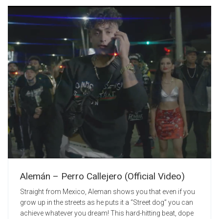
Alemán – Perro Callejero (Official Video)
Straight from Mexico, Aleman shows you that even if you
grow up in the streets as he puts it a “Street dog” you can
achieve whatever you dream! This hard-hitting beat, dope