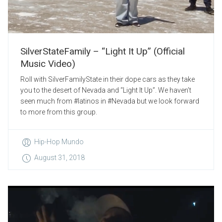
SilverStateFamily – “Light It Up” (Official
Music Video)
Roll with SilverFamilyState in their dope cars as they take
you to the desert of Nevada and “Light It Up”. We haven’t
seen much from #latinos in #Nevada but we look forward
to more from this group.
Hip-Hop Mundo
August 31, 2018