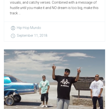
visuals, and catchy verses. Combined with a message of
hustle until you make it and NO dream is too big, make this
track ...
Hip-Hop Mundo
September 11, 2018