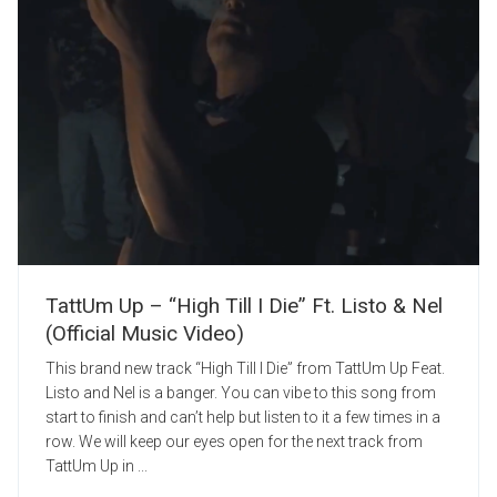
TattUm Up – “High Till I Die” Ft. Listo & Nel
(Official Music Video)
This brand new track “High Till I Die” from TattUm Up Feat.
Listo and Nel is a banger. You can vibe to this song from
start to finish and can’t help but listen to it a few times in a
row. We will keep our eyes open for the next track from
TattUm Up in ...