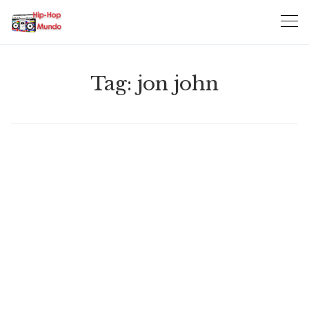
Skip
to
content
Tag:
jon john