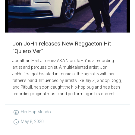
Jon JoHn releases New Reggaeton Hit
“Quiero Ver”
Jonathan Hart Jimenez AKA “Jon JoHn” is a recording
artist and percussionist. A multi-talented artist, Jon
JoHn first got his start in music at the age of 5 with his
father’s band. Influenced by artists like Jay Z, Snoop Dogg,
and Pitbull, he soon caught the hip-hop bug and has been
recording original music and performing in his current ...
Hip-Hop Mundo
May 8, 2020