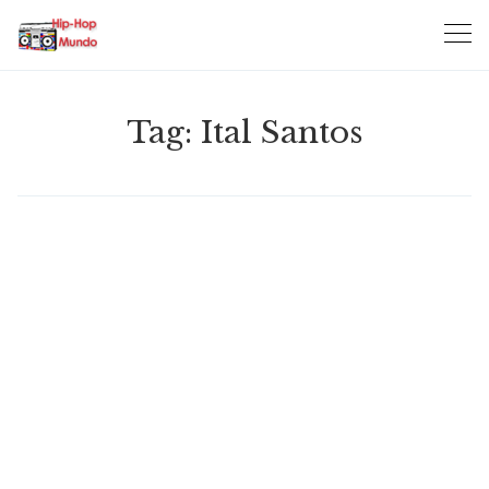
Skip
to
content
Tag:
Ital Santos