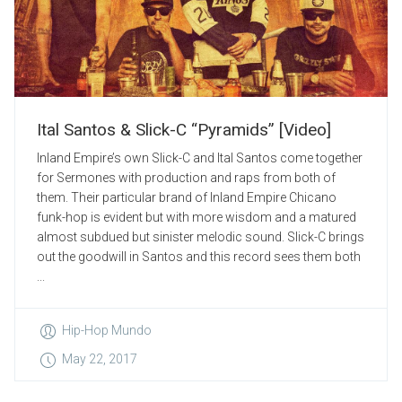
Ital Santos & Slick-C “Pyramids” [Video]
Inland Empire’s own Slick-C and Ital Santos come together
for Sermones with production and raps from both of
them. Their particular brand of Inland Empire Chicano
funk-hop is evident but with more wisdom and a matured
almost subdued but sinister melodic sound. Slick-C brings
out the goodwill in Santos and this record sees them both
...
Hip-Hop Mundo
May 22, 2017