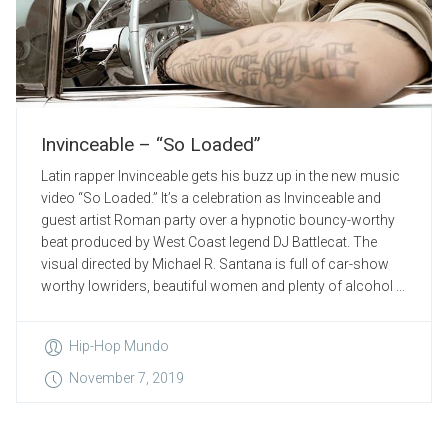
Invinceable – “So Loaded”
Latin rapper Invinceable gets his buzz up in the new music
video “So Loaded.” It’s a celebration as Invinceable and
guest artist Roman party over a hypnotic bouncy-worthy
beat produced by West Coast legend DJ Battlecat. The
visual directed by Michael R. Santana is full of car-show
worthy lowriders, beautiful women and plenty of alcohol ...
Hip-Hop Mundo
November 7, 2019