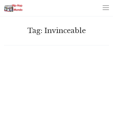
Skip
to
content
Tag:
Invinceable