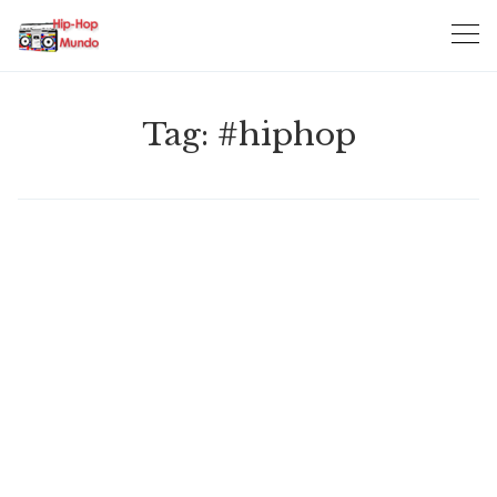
Skip
to
content
Tag:
#hiphop