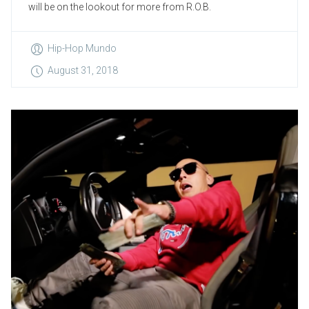
will be on the lookout for more from R.O.B.
Hip-Hop Mundo
August 31, 2018