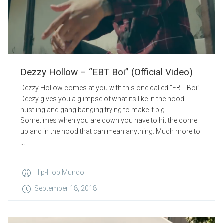
Dezzy Hollow – “EBT Boi” (Official Video)
Dezzy Hollow comes at you with this one called “EBT Boi”.
Deezy gives you a glimpse of what its like in the hood
hustling and gang banging trying to make it big.
Sometimes when you are down you have to hit the come
up and in the hood that can mean anything. Much more to
...
Hip-Hop Mundo
September 18, 2018