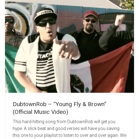
DubtownRob – “Young Fly & Brown”
(Official Music Video)
This hard-hitting song from DubtownRob will get you
hype. A slick beat and good verses will have you saving
this one to your playlist to listen to over and over again. We