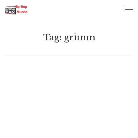
Skip
to
content
Tag:
grimm