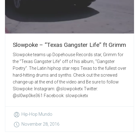
Slowpoke – “Texas Gangster Life” ft Grimm
Slowpoke teams up Dopehouse Records star, Grimm for
the “Texas Gangster Life” off of his album, “Gangster
Poetry”. The Latin hiphop star reps Texas to the fullest over
hard-hitting drums and synths. Check out the screwed
change-up at the end of the video and Be sure to follow
Slowpoke: Instagram: @slowpoketx Twitter:
@sl0wp0ke361 Facebook: slowpoketx
Hip-Hop Mundo
November 28, 2016