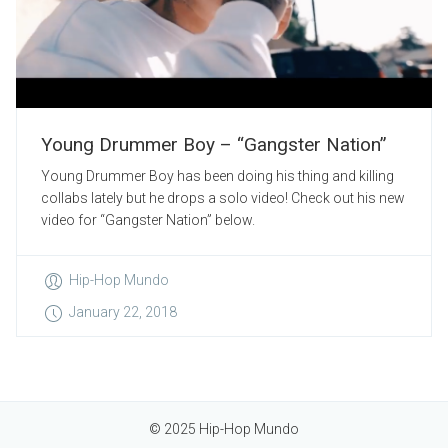
Young Drummer Boy – “Gangster Nation”
Young Drummer Boy has been doing his thing and killing
collabs lately but he drops a solo video! Check out his new
video for “Gangster Nation” below.
Hip-Hop Mundo
January 22, 2018
© 2025 Hip-Hop Mundo