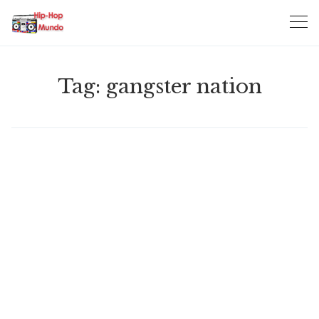
Skip
to
content
Tag:
gangster nation