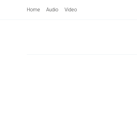
Skip
Primary
Home
Audio
Video
to
Navigation
content