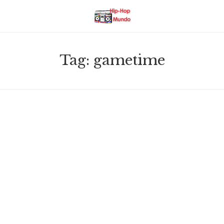
Tag:
gametime