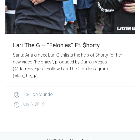
Lari The G – “Felonies” Ft. $horty
Santa Ana emcee Lari G enlists the help of $horty for her
new video “Felonies”, produced by Darren Vegas
(@darrenvegas). Follow Lari The G on Instagram:
@lari_the_g/
Hip-Hop Mundo
July 6, 2019