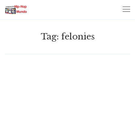
Skip
to
content
Tag:
felonies