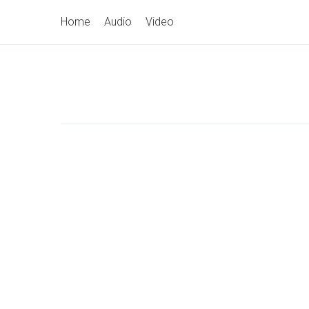
Skip
Primary
Home
Audio
Video
to
Navigation
content