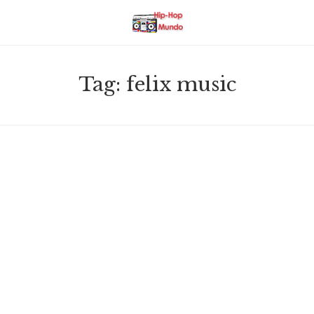
Tag:
felix music