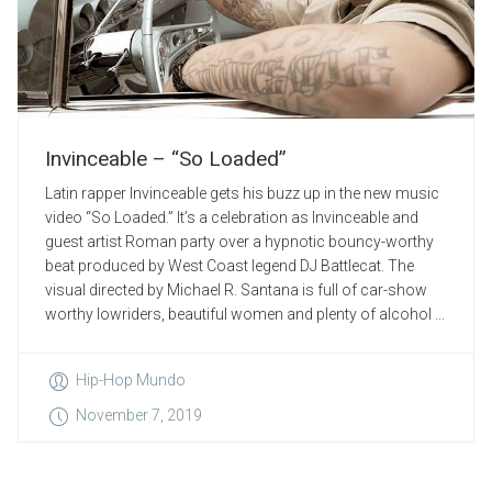
Invinceable – “So Loaded”
Latin rapper Invinceable gets his buzz up in the new music
video “So Loaded.” It’s a celebration as Invinceable and
guest artist Roman party over a hypnotic bouncy-worthy
beat produced by West Coast legend DJ Battlecat. The
visual directed by Michael R. Santana is full of car-show
worthy lowriders, beautiful women and plenty of alcohol ...
Hip-Hop Mundo
November 7, 2019