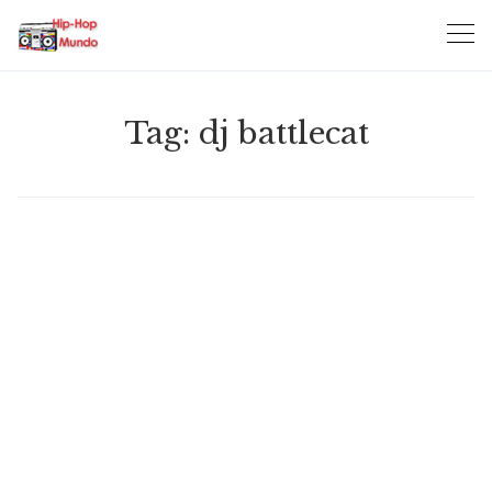
Skip
to
content
Tag:
dj battlecat