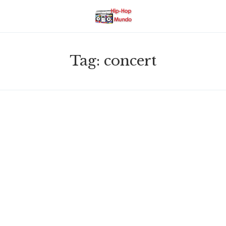
Tag:
concert