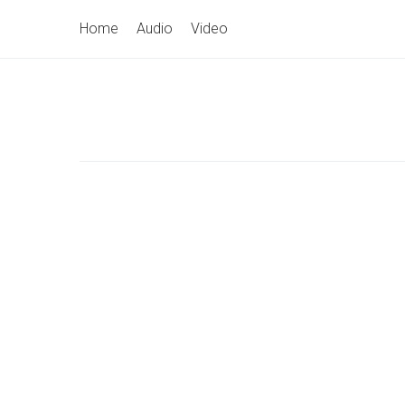
Skip
Primary
Home
Audio
Video
to
Navigation
content