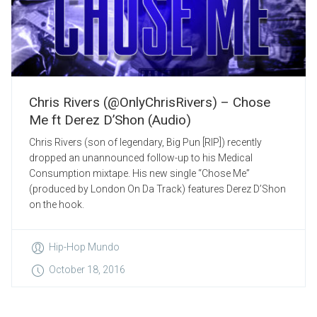
Chris Rivers (@OnlyChrisRivers) – Chose
Me ft Derez D’Shon (Audio)
Chris Rivers (son of legendary, Big Pun [RIP]) recently
dropped an unannounced follow-up to his Medical
Consumption mixtape. His new single “Chose Me”
(produced by London On Da Track) features Derez D’Shon
on the hook.
Hip-Hop Mundo
October 18, 2016