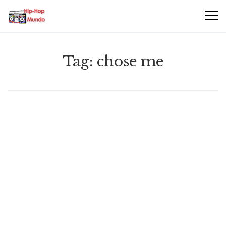
Skip
to
content
Tag:
chose me