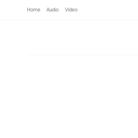
Skip
Primary
Home
Audio
Video
to
Navigation
content