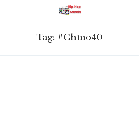
Tag:
#Chino40