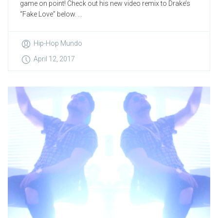
game on point! Check out his new video remix to Drake’s
“Fake Love” below. ...
Hip-Hop Mundo
April 12, 2017