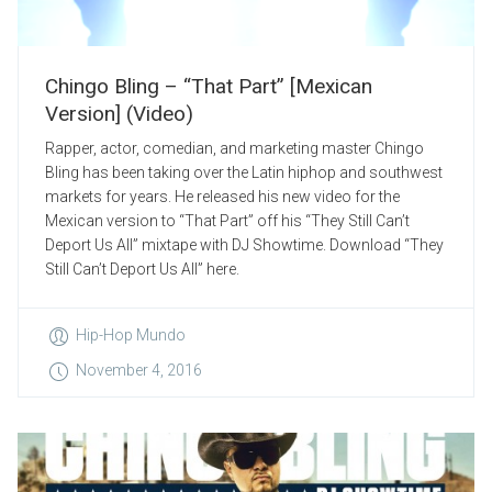
Chingo Bling – “That Part” [Mexican
Version] (Video)
Rapper, actor, comedian, and marketing master Chingo
Bling has been taking over the Latin hiphop and southwest
markets for years. He released his new video for the
Mexican version to “That Part” off his “They Still Can’t
Deport Us All” mixtape with DJ Showtime. Download “They
Still Can’t Deport Us All” here.
Hip-Hop Mundo
November 4, 2016