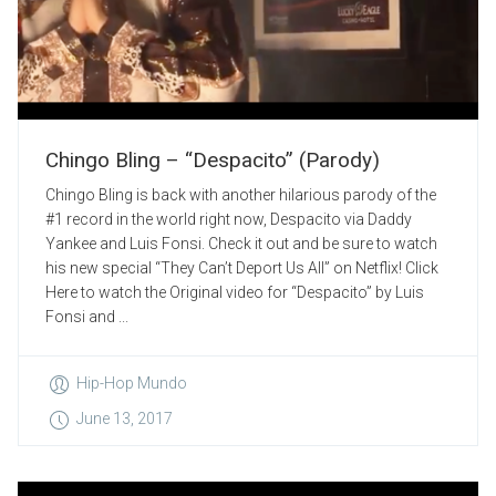
Chingo Bling – “Despacito” (Parody)
Chingo Bling is back with another hilarious parody of the
#1 record in the world right now, Despacito via Daddy
Yankee and Luis Fonsi. Check it out and be sure to watch
his new special “They Can’t Deport Us All” on Netflix! Click
Here to watch the Original video for “Despacito” by Luis
Fonsi and ...
Hip-Hop Mundo
June 13, 2017