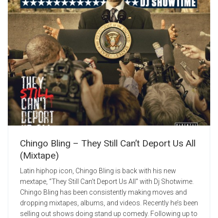
Chingo Bling – They Still Can’t Deport Us All
(Mixtape)
Latin hiphop icon, Chingo Bling is back with his new
mextape, “They Still Can’t Deport Us All” with Dj Shotwime.
Chingo Bling has been consistently making moves and
dropping mixtapes, albums, and videos. Recently he’s been
selling out shows doing stand up comedy. Following up to