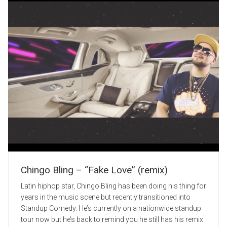
Chingo Bling – “Fake Love” (remix)
Latin hiphop star, Chingo Bling has been doing his thing for
years in the music scene but recently transitioned into
Standup Comedy. He’s currently on a nationwide standup
tour now but he’s back to remind you he still has his remix