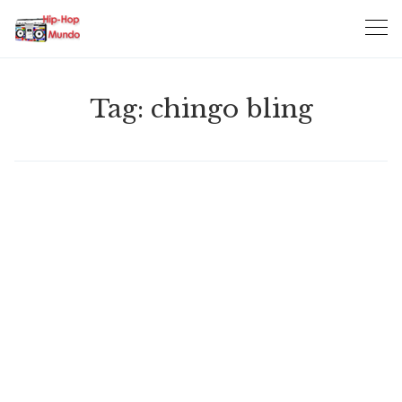
Skip
to
content
Tag:
chingo bling