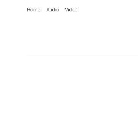
Skip
Primary
Home
Audio
Video
to
Navigation
content