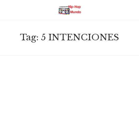
Tag:
5 INTENCIONES