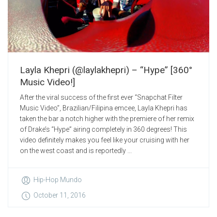
Layla Khepri (@laylakhepri) – “Hype” [360°
Music Video!]
After the viral success of the first ever “Snapchat Filter
Music Video”, Brazilian/Filipina emcee, Layla Khepri has
taken the bar a notch higher with the premiere of her remix
of Drake’s “Hype” airing completely in 360 degrees! This
video definitely makes you feel like your cruising with her
on the west coast and is reportedly ...
Hip-Hop Mundo
October 11, 2016