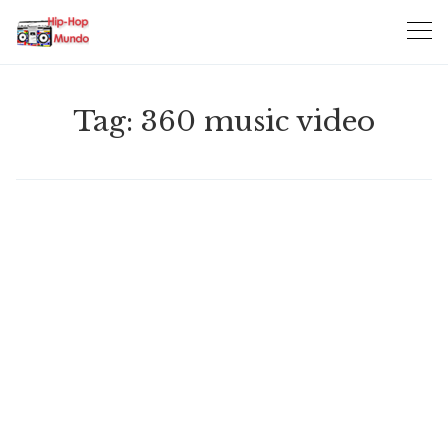
Skip
to
content
Tag:
360 music video