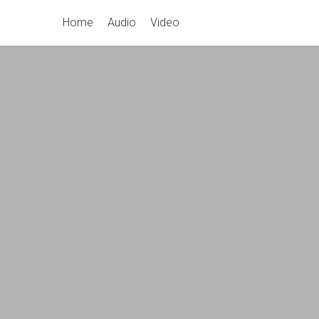
Skip
Primary
Home
Audio
Video
to
Navigation
content