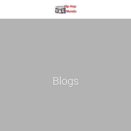
Blogs